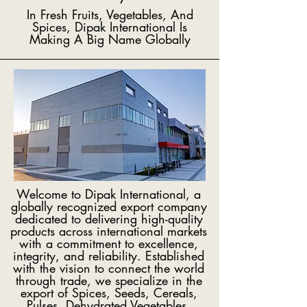
In Fresh Fruits, Vegetables, And
Spices, Dipak International Is
Making A Big Name Globally
Welcome to Dipak International, a
globally recognized export company
dedicated to delivering high-quality
products across international markets
with a commitment to excellence,
integrity, and reliability. Established
with the vision to connect the world
through trade, we specialize in the
export of Spices, Seeds, Cereals,
Pulses, Dehydrated Vegetables,