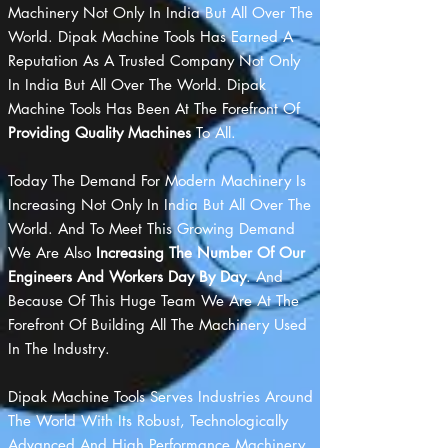
Machinery Not Only In India But All Over The
World. Dipak Machine Tools Has Earned A
Reputation As A Trusted Company Not Only
In India But All Over The World. Dipak
Machine Tools Has Been At The Forefront Of
Providing Quality Machines
To All.
Today The Demand For Modern Machinery Is
Increasing Not Only In India But All Over The
World. And To Meet This Growing Demand
We Are Also
Increasing The Number Of Our
Engineers And Workers Day By Day
. And
Because Of This Huge Team We Are At The
Forefront Of Building All The Machinery Used
In The Industry.
Dipak Machine Tools Serves Industries Around
The World With Its Robust, Technologically
Advanced And High Performance Machinery.