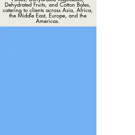
Dehydrated Fruits, and Cotton Bales,
catering to clients across Asia, Africa,
the Middle East, Europe, and the
Americas.