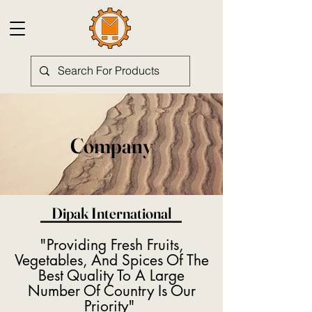
Company
Dipak International
"Providing Fresh Fruits,
Vegetables, And Spices Of The
Best Quality To A Large
Number Of Country Is Our
Priority"