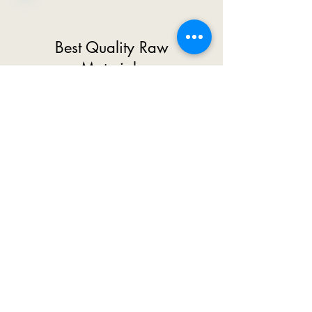
Best Quality Raw
Materials
We Use High Quality Raw
Materials So That Our
Customers Do Not Face Any
Difficulty In Working Future.
Today Most Of The
Companies Use Low Quality
Raw Materials And Distribute
The Machine At Low Cost.