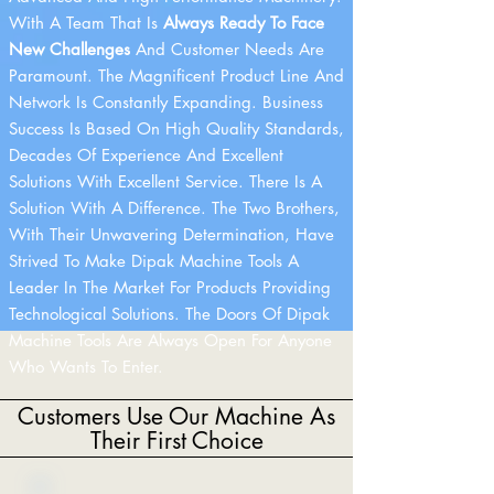
With A Team That Is
Always Ready To Face
New Challenges
And Customer Needs Are
Paramount. The Magnificent Product Line And
Network Is Constantly Expanding. Business
Success Is Based On High Quality Standards,
Decades Of Experience And Excellent
Solutions With Excellent Service. There Is A
Solution With A Difference. The Two Brothers,
With Their Unwavering Determination, Have
Strived To Make Dipak Machine Tools A
Leader In The Market For Products Providing
Technological Solutions. The Doors Of Dipak
Machine Tools Are Always Open For Anyone
Who Wants To Enter.
Customers Use Our Machine As
Their First Choice