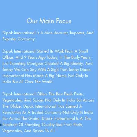
Our Main Focus
Dipak International Is A Manufacturer, Importer, And
Exporter Company.
Dipak International Started Its Work From A Small
Office. And 9 Years Ago Today, In The Early Years,
Just Exporting Mangoes Created A Big Identity. And
Today We Can Say With A Sigh That Today Dipak
International Has Made A Big Name Not Only In
India But All Over The World.
Dipak International Offers The Best Fresh Fruits,
Vegetables, And Spices Not Only In India But Across
The Globe. Dipak International Has Earned A
Reputation As A Trusted Company Not Only In India
But Across The Globe. Dipak International Is At The
Forefront Of Providing Quality Best Fresh Fruits,
Vegetables, And Spices To All.