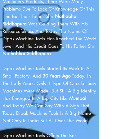
Machinery Products, There Were Many
Problems Due To Lack Of Knowledge Of This
Line But Their Father Shri
Nathabhai
Siddhapura
Was Guiding Them With His
Resourcefulness And Today The Name Of
Dipak Machine Tools Has Reached The World
Level. And His Credit Goes To His Father Shri
Nathabhai Siddhapura
.
Dipak Machine Tools Started Its Work In A
Small Factory. And
30 Years Ago
Today, In
The Early Years, Only 1 Type Of Circular Saw
Machines Were Made, But Still A Big Identity
Has Emerged In A Big City Like
Mumbai
.
And Today We Can Say With A Sigh That
Today Dipak Machine Tools Is A Big Name
Not Only In India But All Over The World.
Dipak Machine Tools Offers The Best