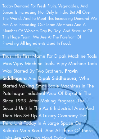
Today Demand For Fresh Fruits, Vegetables, And
Spices Is Increasing Not Only In India But All Over
The World. And To Meet This Increasing Demand We
Are Also Increasing Our Team Members And A
Number Of Workers Day By Day. And Because Of
This Huge Team, We Are At The Forefront Of
Providing All Ingredients Used In Food.
Thus, His First Name For Dipak Machine Tools
Was Vijay Machine Tools. Vijay Machine Tools
Was Started By Two Brothers,
Pravin
Siddhapura
And
Dipak Siddhapura
, Who
Started Making Small Scale Machines In The
Patelnagar Industrial Area Of R​ajkot In The
Since 1993. After Making Progress, The
Second Unit In The Aarti Industrial Area And
Then Has Set Up A Luxury Company The
Third Unit Today In A Large Space On
Bolbala Main Road. And All Three Of These
Units Are Working Hard Today.