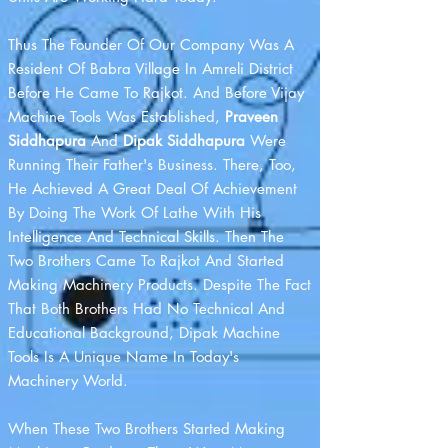
Thus The Founder Of Our Company Was A
Resident Of Babra Village In Amreli District
Before He Came To Rajkot. And Before Vijay
Machine Tools Was Established,
Praveen
Siddhapura
And
Dipak Siddhapura
Were
Running Their Father's Business. There, Too,
He Achieved A Great Deal Of Achievement
By Doing The Work Of Lathe With His
Intelligence And Technical Skills. Then The
Two Brothers Came To Rajkot And Started
Making Machinery Products. Despite The Fact
That Both Brothers Had No Technical And
Educational Background, Dipak Machine
Tools Is A Unique Name In Today's
Machinery World.
When These Two Brothers Started Making