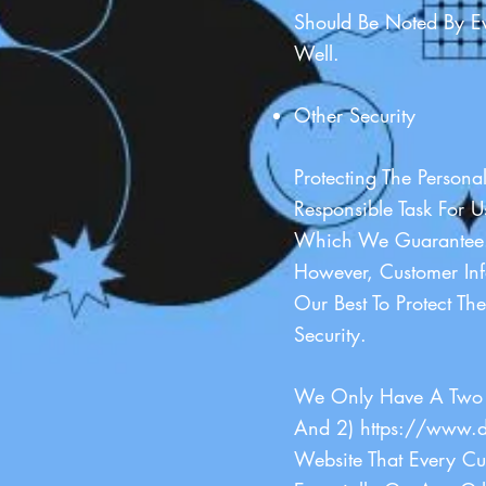
Should Be Noted By Ev
Well.
Other Security
Protecting The Persona
Responsible Task For 
Which We Guarantee. 
However, Customer In
Our Best To Protect 
Security.
We Only Have A Two 
And 2)
https://www.d
Website That Every Cu