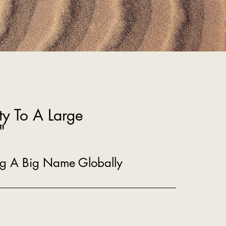
ty To A Large
"
ing A Big Name Globally