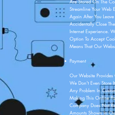
Are Stored On The Com
Streamline Your Web E
Again After You Leave
Accidentally Close Th
Internet Experience. 
Option To Accept Cook
Means That Our Websi
Payment
Our Website Provides 
We Don't Even Store It
Any Problem In Custom
Making This Online P
Company Does Not Ref
Amounts Shown In Our