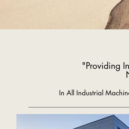
"Providing I
In All Industrial Mach