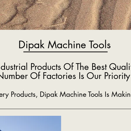
Dipak Machine Tools
ndustrial Products Of The Best Quali
Number Of Factories Is Our Priority
inery Products, Dipak Machine Tools Is Mak