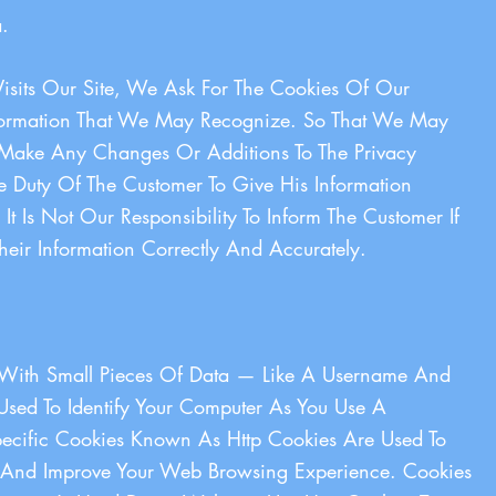
.
sits Our Site, We Ask For The Cookies Of Our
nformation That We May Recognize. So That We May
ake Any Changes Or Additions To The Privacy
 The Duty Of The Customer To Give His Information
It Is Not Our Responsibility To Inform The Customer If
heir Information Correctly And Accurately.
s With Small Pieces Of Data — Like A Username And
sed To Identify Your Computer As You Use A
ecific Cookies Known As Http Cookies Are Used To
rs And Improve Your Web Browsing Experience. Cookies