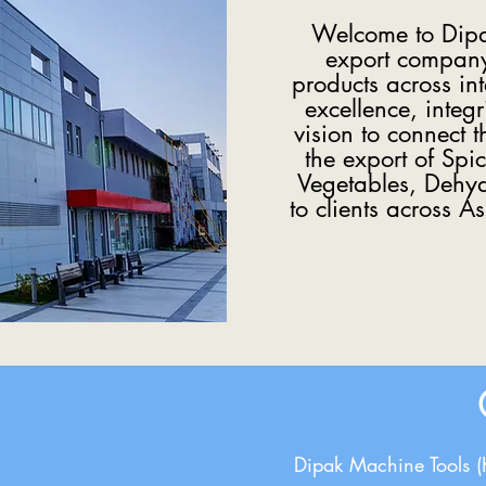
Welcome to Dipak
export company 
products across in
excellence, integr
vision to connect 
the export of Spi
Vegetables, Dehydr
to clients across A
Dipak Machine Tools 