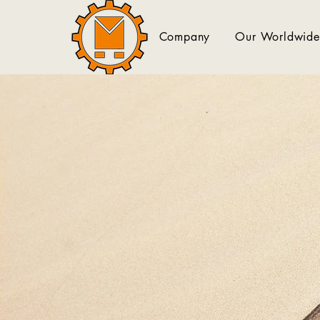
Company
Our Worldwide