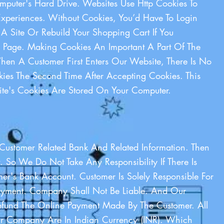
puter's Hard Drive. Websites Use Http Cookies To
xperiences. Without Cookies, You’d Have To Login
 A Site Or Rebuild Your Shopping Cart If You
e Page. Making Cookies An Important A Part Of The
When A Customer First Enters Our Website, There Is No
ies The Second Time After Accepting Cookies. This
te's Cookies Are Stored On Your Computer.
Customer Related Bank And Related Information. Then
. So We Do Not Take Any Responsibility If There Is
er's Bank Account. Customer Is Solely Responsible For
ayment. Company Shall Not Be Liable. And Our
und The Online Payment Made By The Customer. All
 Company Are In Indian Currency (INR). Which