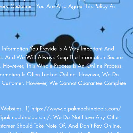
ery Customer. You Are Also Agree This Policy As
l Information You Provide Is A Very Important And
Us. And We Will Always Keep The Information Secure
However, This Whole Process Is An Online Process.
formation Is Often Leaked Online. However, We Do
The Customer. However, We Cannot Guarantee Complete
Websites. 1)
https://www.dipakmachinetools.com/
ipakmachinetools.in/
. We Do Not Have Any Other
stomer Should Take Note Of. And Don't Pay Online,