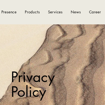
 Presence
Products
Services
News
Career
Privacy
Policy