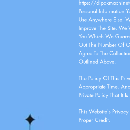
https://dipakmachinet
Personal Information 
Use Anywhere Else. We
Improve The Site. We 
You Which We Guarante
Out The Number Of Ou
Agree To The Collecti
Outlined Above.
The Policy Of This Pr
Appropriate Time. And 
Private Policy That It 
This Website's Privac
Proper Credit.