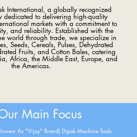
 International, a globally recognized
dedicated to delivering high-quality
ternational markets with a commitment to
ity, and reliability. Established with the
the world through trade, we specialize in
ces, Seeds, Cereals, Pulses, Dehydrated
ated Fruits, and Cotton Bales, catering
sia, Africa, the Middle East, Europe, and
the Americas.
Our Main Focus
(Known As "Vijay" Brand) Dipak Machine Tools