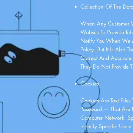
Collection Of The Data
When Any Customer Vi
Website To Provide I
Notify You When We M
Policy. But It Is Also
Correct And Accurate. 
They Do Not Provide T
Cookies
Cookies Are Text File
Password — That Are U
Computer Network. Sp
Identify Specific Use