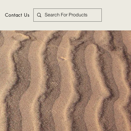
Contact Us