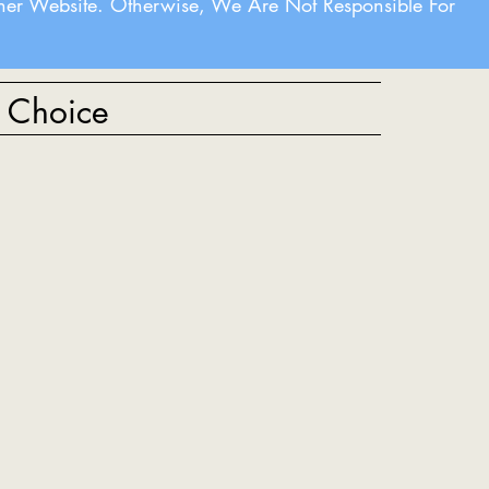
her Website. Otherwise, We Are Not Responsible For
t Choice