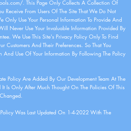
ools.com/.
This Page Only Collects A Collection Of
You Receive From Users Of The Site That We Do Not
 Only Use Your Personal Information To Provide And
Will Never Use Your Invaluable Information Provided By
e. We Use This Site's Privacy Policy Only To Find
r Customers And Their Preferences. So That You
on And Use Of Your Information By Following The Policy
ivate Policy Are Added By Our Development Team At The
It Is Only After Much Thought On The Policies Of This
Is Changed.
y Policy Was Last Updated On 1-4-2022 With The