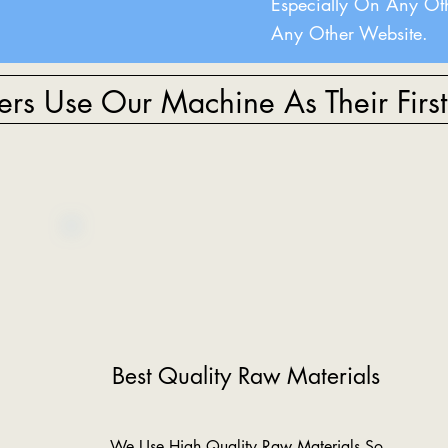
Especially On Any Ot
Any Other Website.
rs Use Our Machine As Their Firs
Best Quality Raw Materials
We Use High Quality Raw Materials So