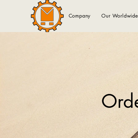
Company
Our Worldwide
Orde