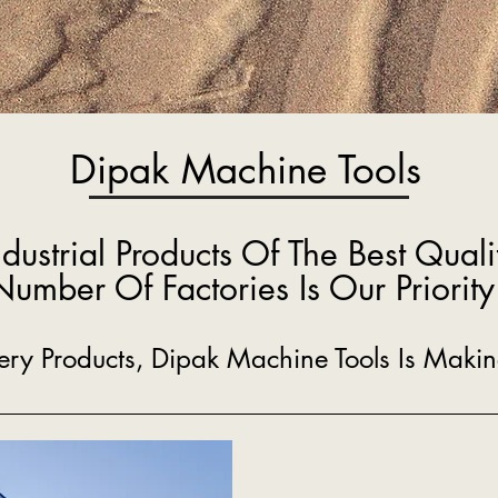
Dipak Machine Tools
ndustrial Products Of The Best Quali
Number Of Factories Is Our Priority
inery Products, Dipak Machine Tools Is Mak