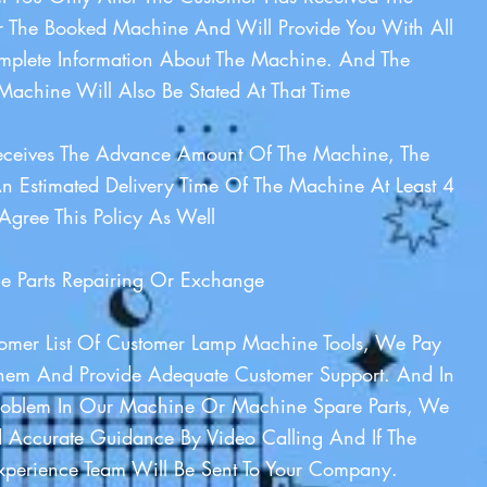
 The Booked Machine And Will Provide You With All
plete Information About The Machine. And The
Machine Will Also Be Stated At That Time
eceives The Advance Amount Of The Machine, The
n Estimated Delivery Time Of The Machine At Least 4
Agree This Policy As Well
 Parts Repairing Or Exchange
stomer List Of Customer Lamp Machine Tools, We Pay
Them And Provide Adequate Customer Support. And In
roblem In Our Machine Or Machine Spare Parts, We
 Accurate Guidance By Video Calling And If The
Experience Team Will Be Sent To Your Company.