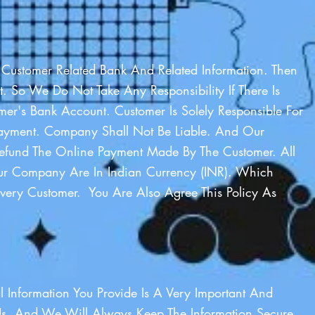
 Customer Related Bank And Related Information. Then
t. So We Do Not Take Any Responsibility If There Is
er's Bank Account. Customer Is Solely Responsible For
ayment. Company Shall Not Be Liable. And Our
fund The Online Payment Made By The Customer. All
r Company Are In Indian Currency (INR). Which
very Customer. You Are Also Agree This Policy As
al Information You Provide Is A Very Important And
 Us. And We Will Always Keep The Information Secure