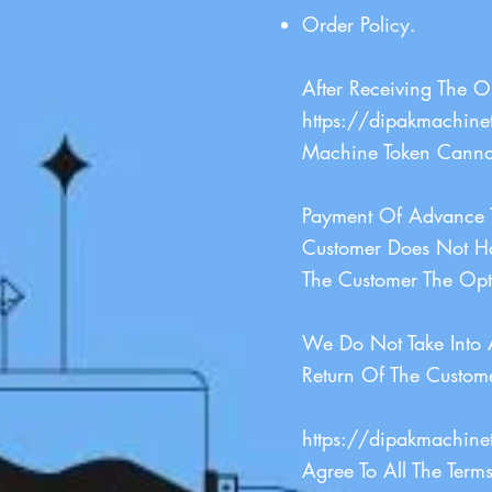
Order Policy.
After Receiving The 
https://dipakmachine
Machine Token Canno
Payment Of Advance T
Customer Does Not H
The Customer The Opt
We Do Not Take Into 
Return Of The Custom
https://dipakmachine
Agree To All The Term