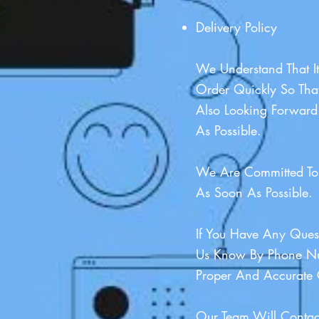
Delivery Policy
We Understand That It
Order Quickly So Tha
Also Looking Forward
As Possible.
We Are Committed To 
As Soon As Possible.
If You Have Any Quest
Us Know By Phone Nu
Proper And Accurate 
Our Team Will Contac