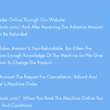
Order Online Through Our Website
tools.com/
And After Receiving The Advance Amount.
t Be Refunded.
oken Amount Is Non-Refundable. But Often The
ave Enough Knowledge Of The Machine So We Give
ion To Change The Product.
Account The Request For Cancellation, Refund And
er's Machine Order.
tools.com/.
When You Book The Machine Online You
s And Conditions.