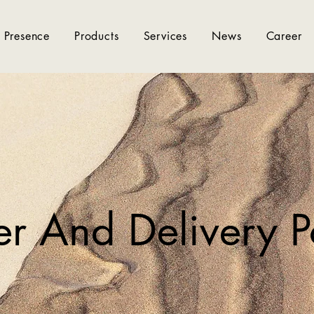
 Presence
Products
Services
News
Career
r And Delivery P