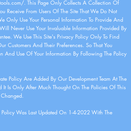
tools.com/.
This Page Only Collects A Collection Of
You Receive From Users Of The Site That We Do Not
e Only Use Your Personal Information To Provide And
Will Never Use Your Invaluable Information Provided By
ee. We Use This Site's Privacy Policy Only To Find
r Customers And Their Preferences. So That You
on And Use Of Your Information By Following The Policy
ivate Policy Are Added By Our Development Team At The
 It Is Only After Much Thought On The Policies Of This
Is Changed.
cy Policy Was Last Updated On 1-4-2022 With The