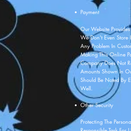
Payment
Our Website Provides
We Don't Even Store I
Any Problem In Custom
Making This Online P
Company Does Not Re
Amounts Shown In Ou
Should Be Noted By E
Well.
Other Security
Protecting The Person
Responsible Task For