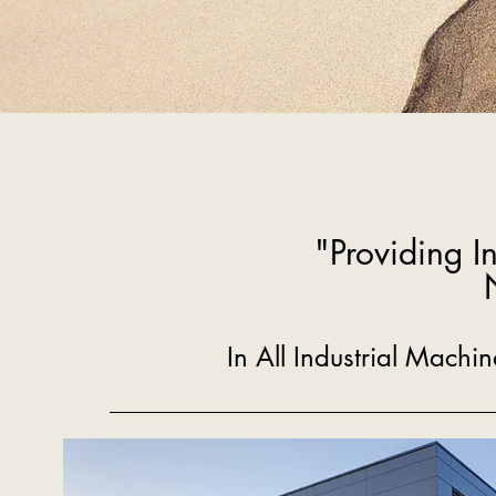
"Providing I
In All Industrial Mach