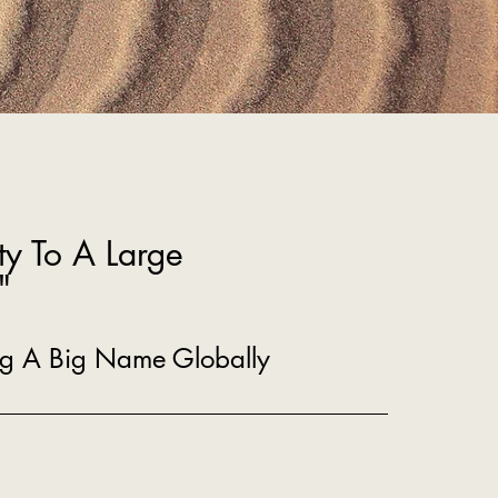
ty To A Large
"
ing A Big Name Globally