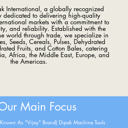
 International, a globally recognized
dedicated to delivering high-quality
ternational markets with a commitment to
ity, and reliability. Established with the
the world through trade, we specialize in
ces, Seeds, Cereals, Pulses, Dehydrated
ated Fruits, and Cotton Bales, catering
sia, Africa, the Middle East, Europe, and
the Americas.
Our Main Focus
(Known As "Vijay" Brand) Dipak Machine Tools