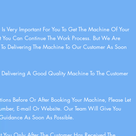
 Is Very Important For You To Get The Machine Of Your
t You Can Continue The Work Process. But We Are
 To Delivering The Machine To Our Customer As Soon
Delivering A Good Quality Machine To The Customer
ions Before Or After Booking Your Machine, Please Let
mber, E-mail Or Website. Our Team Will Give You
Guidance As Soon As Possible.
t You Only After The Customer Has Received The