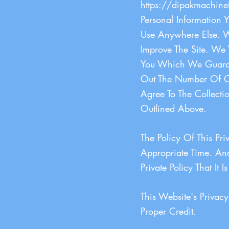
https://dipakmachine
Personal Information 
Use Anywhere Else. W
Improve The Site. We 
You Which We Guarant
Out The Number Of Ou
Agree To The Collecti
Outlined Above.
The Policy Of This Pr
Appropriate Time. And
Private Policy That It 
This Website's Priva
Proper Credit.