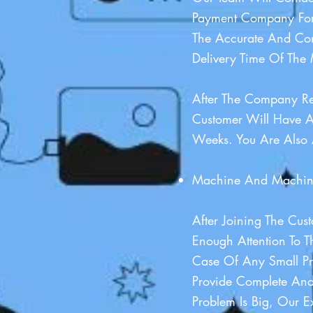
Payment Company For
The Accurate And Com
Delivery Time Of The 
After The Company R
Customer Will Have A
Weeks. You Are Also 
Machine And Machine
After Joining The Cu
Enough Attention To 
Case Of Any Small P
Provide Complete And
Problem Is Big, Our 