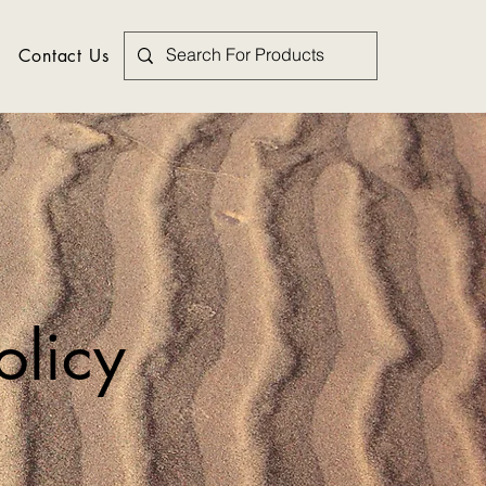
Contact Us
olicy