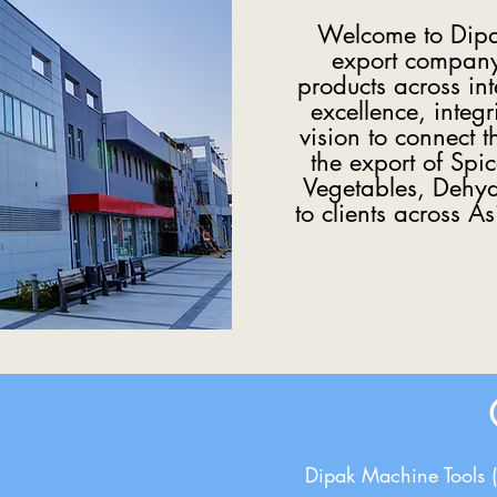
Welcome to Dipak
export company 
products across in
excellence, integr
vision to connect 
the export of Spi
Vegetables, Dehydr
to clients across A
Dipak Machine Tools 