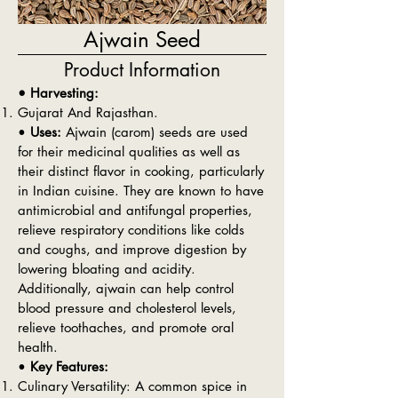
Ajwain Seed
Product Information
• Harvesting:
Gujarat And Rajasthan.
•
Uses:
Ajwain (carom) seeds are used
for their medicinal qualities as well as
their distinct flavor in cooking, particularly
in Indian cuisine. They are known to have
antimicrobial and antifungal properties,
relieve respiratory conditions like colds
and coughs, and improve digestion by
lowering bloating and acidity.
Additionally, ajwain can help control
blood pressure and cholesterol levels,
relieve toothaches, and promote oral
health.
•
Key Features:
Culinary Versatility: A common spice in