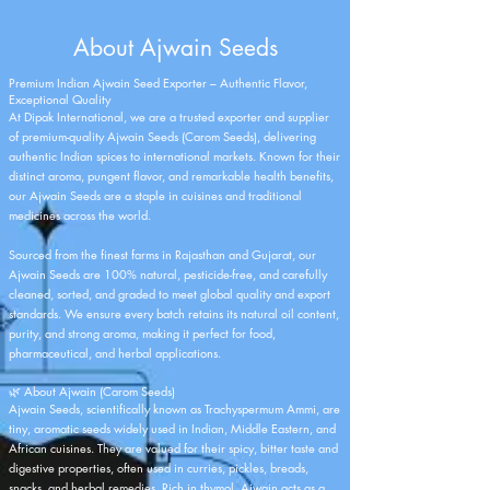
About Ajwain Seeds
Premium Indian Ajwain Seed Exporter – Authentic Flavor,
Exceptional Quality
At Dipak International, we are a trusted exporter and supplier
of premium-quality Ajwain Seeds (Carom Seeds), delivering
authentic Indian spices to international markets. Known for their
distinct aroma, pungent flavor, and remarkable health benefits,
our Ajwain Seeds are a staple in cuisines and traditional
medicines across the world.
Sourced from the finest farms in Rajasthan and Gujarat, our
Ajwain Seeds are 100% natural, pesticide-free, and carefully
cleaned, sorted, and graded to meet global quality and export
standards. We ensure every batch retains its natural oil content,
purity, and strong aroma, making it perfect for food,
pharmaceutical, and herbal applications.
🌿 About Ajwain (Carom Seeds)
Ajwain Seeds, scientifically known as Trachyspermum Ammi, are
tiny, aromatic seeds widely used in Indian, Middle Eastern, and
African cuisines. They are valued for their spicy, bitter taste and
digestive properties, often used in curries, pickles, breads,
snacks, and herbal remedies. Rich in thymol, Ajwain acts as a