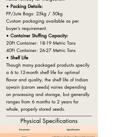
•
Packing Details:
PP/Jute Bags: 25kg / 50kg
Custom packaging available as per
buyer’s requirement.
•
Container Stuffing Capacity:
20Ft Container: 18-19 Metric Tons
40Ft Container: 26-27 Metric Tons
•
Shelf Life
Though many packaged products specify
a 6 to 12-month shelf life for optimal
flavor and quality, the shelf life of Indian
ajwain (carom seeds) varies depending
on processing and storage, but generally
ranges from 6 months to 2 years for
whole, properly stored seeds.
Physical Specifications