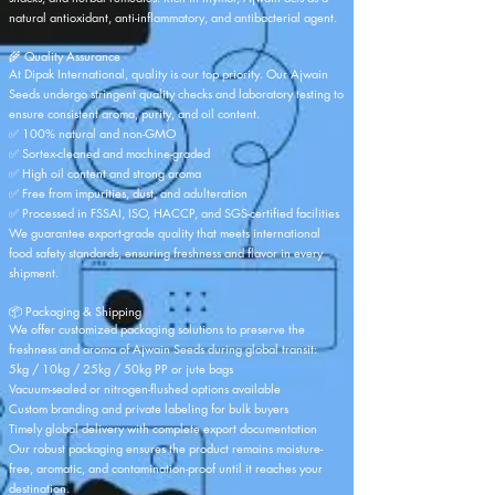
natural antioxidant, anti-inflammatory, and antibacterial agent.
🌾 Quality Assurance
At Dipak International, quality is our top priority. Our Ajwain
Seeds undergo stringent quality checks and laboratory testing to
ensure consistent aroma, purity, and oil content.
✅ 100% natural and non-GMO
✅ Sortex-cleaned and machine-graded
✅ High oil content and strong aroma
✅ Free from impurities, dust, and adulteration
✅ Processed in FSSAI, ISO, HACCP, and SGS-certified facilities
We guarantee export-grade quality that meets international
food safety standards, ensuring freshness and flavor in every
shipment.
📦 Packaging & Shipping
We offer customized packaging solutions to preserve the
freshness and aroma of Ajwain Seeds during global transit:
5kg / 10kg / 25kg / 50kg PP or jute bags
Vacuum-sealed or nitrogen-flushed options available
Custom branding and private labeling for bulk buyers
Timely global delivery with complete export documentation
Our robust packaging ensures the product remains moisture-
free, aromatic, and contamination-proof until it reaches your
destination.