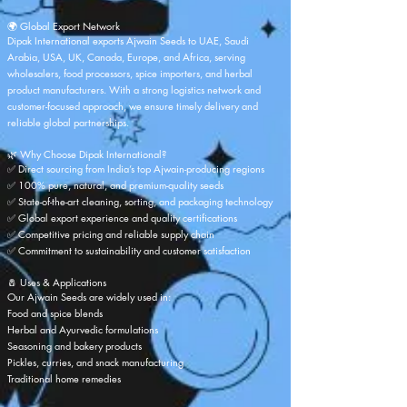
🌍 Global Export Network
Dipak International exports Ajwain Seeds to UAE, Saudi
Arabia, USA, UK, Canada, Europe, and Africa, serving
wholesalers, food processors, spice importers, and herbal
product manufacturers. With a strong logistics network and
customer-focused approach, we ensure timely delivery and
reliable global partnerships.
🌿 Why Choose
Dipak International
?
✅ Direct sourcing from India’s top Ajwain-producing regions
✅ 100% pure, natural, and premium-quality seeds
✅ State-of-the-art cleaning, sorting, and packaging technology
✅ Global export experience and quality certifications
✅ Competitive pricing and reliable supply chain
✅ Commitment to sustainability and customer satisfaction
🧂 Uses & Applications
Our Ajwain Seeds are widely used in:
Food and spice blends
Herbal and Ayurvedic formulations
Seasoning and bakery products
Pickles, curries, and snack manufacturing
Traditional home remedies