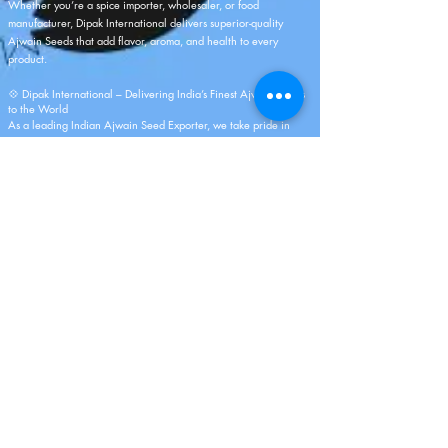
Whether you’re a spice importer, wholesaler, or food
manufacturer, Dipak International delivers superior-quality
Ajwain Seeds that add flavor, aroma, and health to every
product.
💠
Dipak International
– Delivering India’s Finest Ajwain Seeds
to the World
As a leading Indian Ajwain Seed Exporter, we take pride in
representing India’s rich spice heritage. Every shipment from
Dipak International reflects our dedication to purity, quality, and
authenticity. With a perfect blend of traditional sourcing and
modern processing, we ensure that our Ajwain Seeds reach you
fresh, aromatic, and full of natural goodness.
Partner with us to experience the true essence of Indian spices,
delivered with integrity, precision, and global excellence.
As A Manufacturer And Merchant Exporter
For More Than 5 Years, We Have A Rich
History. Offering The Best Quality Fresh
Fruits, Vegetables, And Spices Line Is Our
Area Of Excellence And Expertise. I Am