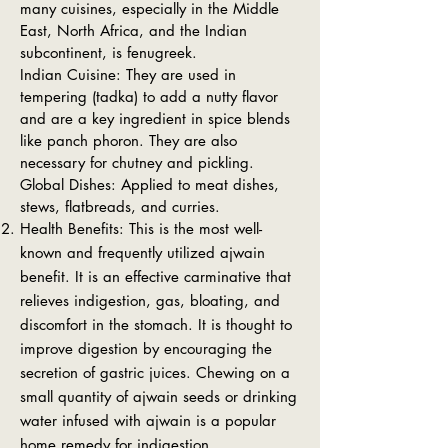
many cuisines, especially in the Middle
East, North Africa, and the Indian
subcontinent, is fenugreek.
Indian Cuisine: They are used in
tempering (tadka) to add a nutty flavor
and are a key ingredient in spice blends
like panch phoron. They are also
necessary for chutney and pickling.
Global Dishes: Applied to meat dishes,
stews, flatbreads, and curries.
Health Benefits: This is the most well-
known and frequently utilized ajwain
benefit. It is an effective carminative that
relieves indigestion, gas, bloating, and
discomfort in the stomach. It is thought to
improve digestion by encouraging the
secretion of gastric juices. Chewing on a
small quantity of ajwain seeds or drinking
water infused with ajwain is a popular
home remedy for indigestion.