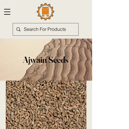
Ajwain Seeds