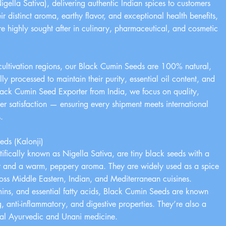
gella Sativa), delivering authentic Indian spices to customers
r distinct aroma, earthy flavor, and exceptional health benefits,
 highly sought after in culinary, pharmaceutical, and cosmetic
cultivation regions, our Black Cumin Seeds are 100% natural,
 processed to maintain their purity, essential oil content, and
lack Cumin Seed Exporter from India, we focus on quality,
mer satisfaction — ensuring every shipment meets international
.
ds (Kalonji)
ifically known as Nigella Sativa, are tiny black seeds with a
avor and a warm, peppery aroma. They are widely used as a spice
oss Middle Eastern, Indian, and Mediterranean cuisines.
amins, and essential fatty acids, Black Cumin Seeds are known
g, anti-inflammatory, and digestive properties. They’re also a
onal Ayurvedic and Unani medicine.