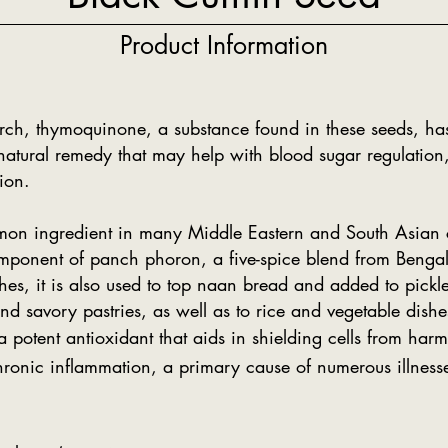
Product Information
rch, thymoquinone, a substance found in these seeds, has
 natural remedy that may help with blood sugar regulation, 
ion.
mon ingredient in many Middle Eastern and South Asian c
omponent of panch phoron, a five-spice blend from Bengal. 
shes, it is also used to top naan bread and added to pickle
d savory pastries, as well as to rice and vegetable dishe
 potent antioxidant that aids in shielding cells from harm
ronic inflammation, a primary cause of numerous illness