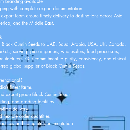
om branding available
pping with complete export documentation
d export team ensure timely delivery to destinations across Asia,
erica, and the Middle East.
k
n Black Cumin Seeds to UAE, Saudi Arabia, USA, UK, Canada,
ets, serving spice importers, wholesalers, food processors,
ufacturers. Our commitment to purity, consistency, and ethical
erred global supplier of Black Cumin Seeds.
ernational?
ia’s finest farms
nd export-grade Black Cumin Seeds
ing, and grading facilities
-time delivery
 flexible order quantities
ractices and complete documentation