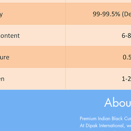
Abou
Premium Indian Black Cum
At
Dipak International
, w