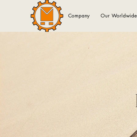
Company
Our Worldwide