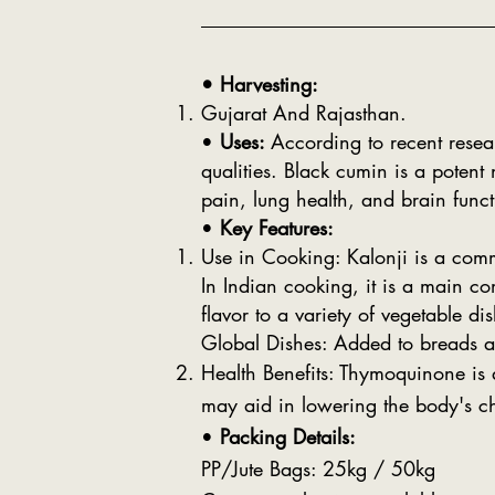
• Harvesting:
Gujarat And Rajasthan.
•
Uses:
According to recent resea
qualities. Black cumin is a potent
pain, lung health, and brain funct
•
Key Features:
Use in Cooking: Kalonji is a com
In Indian cooking, it is a main c
flavor to a variety of vegetable di
Global Dishes: Added to breads an
Health Benefits: Thymoquinone is a
may aid in lowering the body's ch
•
Packing Details:
PP/Jute Bags: 25kg / 50kg