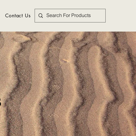
Contact Us
s