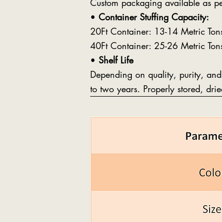
Custom packaging available as pe
•
Container Stuffing Capacity:
20Ft Container: 13-14 Metric Ton
40Ft Container: 25-26 Metric Ton
•
Shelf Life
Depending on quality, purity, and
to two years. Properly stored, dri