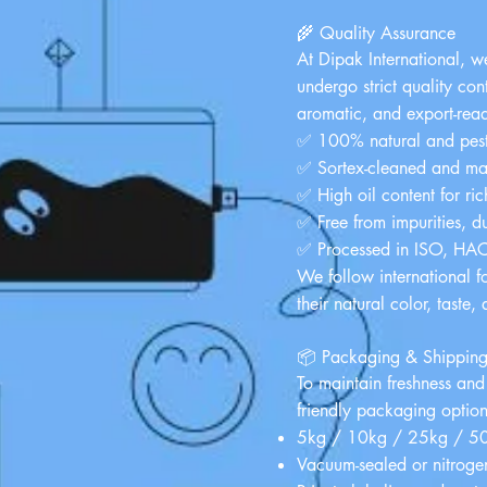
🌾 Quality Assurance
At
Dipak International
, w
undergo strict quality con
aromatic, and export-rea
✅ 100% natural and pesti
✅ Sortex-cleaned and ma
✅ High oil content for ri
✅ Free from impurities, d
✅ Processed in ISO, HACCP
We follow international f
their natural color, taste,
📦 Packaging & Shippin
To maintain freshness and
friendly packaging option
5kg / 10kg / 25kg / 50k
Vacuum-sealed or nitrogen-