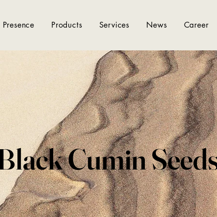
 Presence
Products
Services
News
Career
Black Cumin Seed