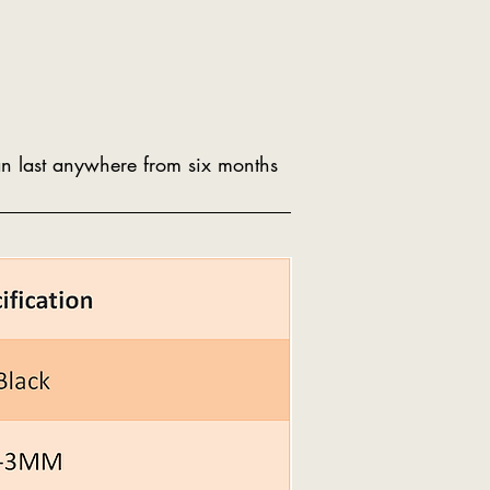
can last anywhere from six months