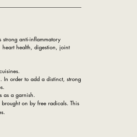
 strong anti-inflammatory
heart health, digestion, joint
uisines.
In order to add a distinct, strong
s.
s as a garnish.
 brought on by free radicals. This
es.