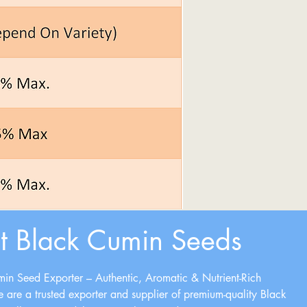
t Black Cumin Seeds
in Seed Exporter – Authentic, Aromatic & Nutrient-Rich
e are a trusted exporter and supplier of premium-quality Black