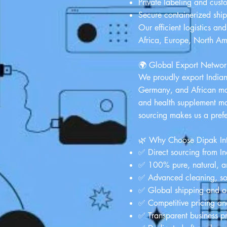
Private labeling and cust
Secure containerized shi
Our efficient logistics an
Africa, Europe, North Am
🌍 Global Export Networ
We proudly export India
Germany, and African mark
and health supplement man
sourcing makes us a pref
🌿 Why Choose Dipak Int
✅ Direct sourcing from Ind
✅ 100% pure, natural, a
✅ Advanced cleaning, sort
✅ Global shipping and on
✅ Competitive pricing and
✅ Transparent business p