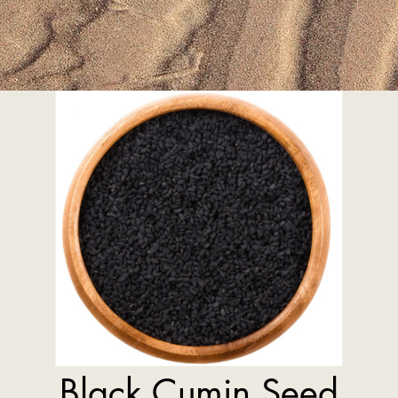
Black Cumin Seed