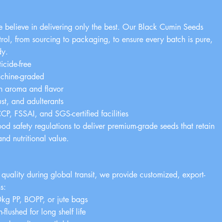
e believe in delivering only the best. Our Black Cumin Seeds
trol, from sourcing to packaging, to ensure every batch is pure,
dy.
cide-free
chine-graded
ch aroma and flavor
ust, and adulterants
, FSSAI, and SGS-certified facilities
ood safety regulations to deliver premium-grade seeds that retain
 and nutritional value.
g
 quality during global transit, we provide customized, export-
s:
g PP, BOPP, or jute bags
flushed for long shelf life