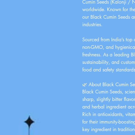
Cumin Seeds (Kalonji / Ni
worldwide. Known for thei
our Black Cumin Seeds are
industries.
Sourced from India’s top 
non-GMO, and hygienically
freshness. As a leading B
sustainability, and custo
food and safety standards
🌿 About Black Cumin See
Black Cumin Seeds, scient
sharp, slightly bitter fl
and herbal ingredient acr
Rich in antioxidants, vit
for their immunity-boostin
key ingredient in traditi