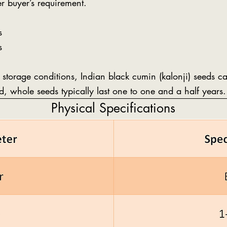
r buyer’s requirement.
s
s
 storage conditions, Indian black cumin (kalonji) seeds 
ed, whole seeds typically last one to one and a half years.
Physical Specifications