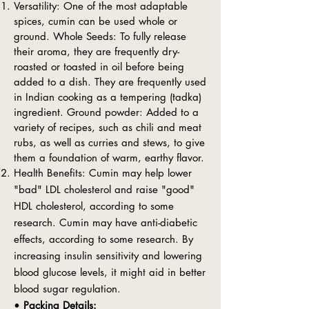
Versatility: One of the most adaptable
spices, cumin can be used whole or
ground. Whole Seeds: To fully release
their aroma, they are frequently dry-
roasted or toasted in oil before being
added to a dish. They are frequently used
in Indian cooking as a tempering (tadka)
ingredient. Ground powder: Added to a
variety of recipes, such as chili and meat
rubs, as well as curries and stews, to give
them a foundation of warm, earthy flavor.
Health Benefits: Cumin may help lower
"bad" LDL cholesterol and raise "good"
HDL cholesterol, according to some
research. Cumin may have anti-diabetic
effects, according to some research. By
increasing insulin sensitivity and lowering
blood glucose levels, it might aid in better
blood sugar regulation.
•
Packing Details: