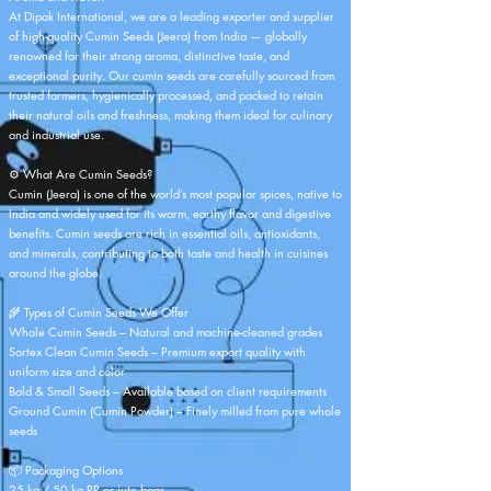
At Dipak International, we are a leading exporter and supplier
of high-quality Cumin Seeds (Jeera) from India — globally
renowned for their strong aroma, distinctive taste, and
exceptional purity. Our cumin seeds are carefully sourced from
trusted farmers, hygienically processed, and packed to retain
their natural oils and freshness, making them ideal for culinary
and industrial use.
⚙️ What Are Cumin Seeds?
Cumin (Jeera) is one of the world’s most popular spices, native to
India and widely used for its warm, earthy flavor and digestive
benefits. Cumin seeds are rich in essential oils, antioxidants,
and minerals, contributing to both taste and health in cuisines
around the globe.
🌾 Types of Cumin Seeds We Offer
Whole Cumin Seeds – Natural and machine-cleaned grades
Sortex Clean Cumin Seeds – Premium export quality with
uniform size and color
Bold & Small Seeds – Available based on client requirements
Ground Cumin (Cumin Powder) – Finely milled from pure whole
seeds
📦 Packaging Options
25 kg / 50 kg PP or jute bags