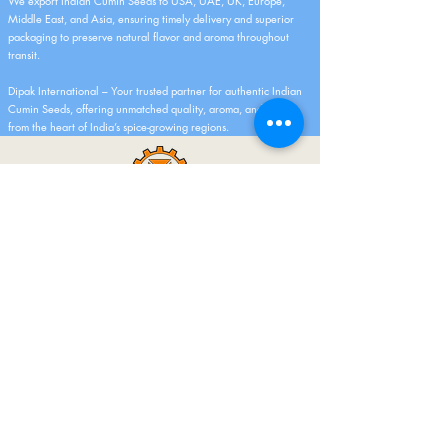
We export Indian Cumin Seeds to USA, UAE, UK, Europe,
Middle East, and Asia, ensuring timely delivery and superior
packaging to preserve natural flavor and aroma throughout
transit.
Dipak International – Your trusted partner for authentic Indian
Cumin Seeds, offering unmatched quality, aroma, and purity
from the heart of India’s spice-growing regions.
As A Manufacturer And Merchant Exporter
For More Than 5 Years, We Have A Rich
History. Offering The Best Quality Fresh
Fruits, Vegetables, And Spices Line Is Our
Area Of Excellence And Expertise. I Am
Pleased To Inform You That Our Company
Has Successfully Export More Than 100
Containers Globally.