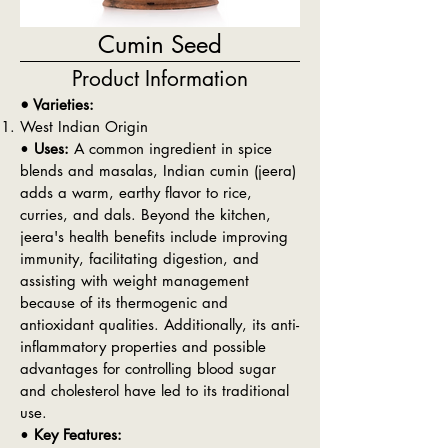
Cumin Seed
Product Information
• Varieties:
West Indian Origin
•
Uses:
A common ingredient in spice
blends and masalas, Indian cumin (jeera)
adds a warm, earthy flavor to rice,
curries, and dals. Beyond the kitchen,
jeera's health benefits include improving
immunity, facilitating digestion, and
assisting with weight management
because of its thermogenic and
antioxidant qualities. Additionally, its anti-
inflammatory properties and possible
advantages for controlling blood sugar
and cholesterol have led to its traditional
use.
•
Key Features: