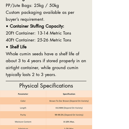
PP/Jute Bags: 25kg / 50kg
Custom packaging available as per
buyer’s requirement.
•
Container Stuffing Capacity:
20Ft Container: 13-14 Metric Tons
40Ft Container: 25-26 Metric Tons
•
Shelf Life
Whole cumin seeds have a shelf life of
about 3 to 4 years if stored properly in an
airtight container, while ground cumin
typically lasts 2 to 3 years.
Physical Specifications