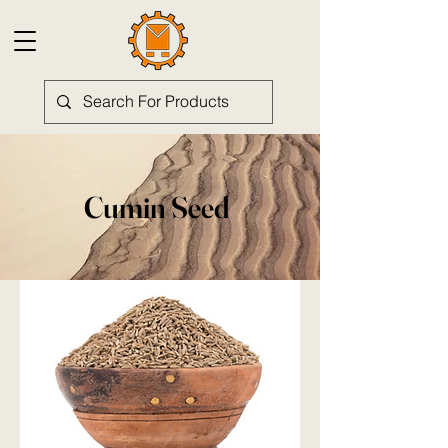
Cumin Seed