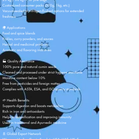
Customized consumer packs (500g, 1kg, etc.)
Vacuum-sealed or nitrogen-flushed options for extended
freshness
🌍 Applications
Food and spice blends
Pickles, curry powders, and sauces
Herbal and medicinal products
Aromatic and flavoring industries
🏭 Quality Assurance
100% pure and natural cumin seeds
Cleaned and processed under strict hygiene standards
Moisture content below 10%
Free from pesticides and foreign matter
Complies with ASTA, ESA, and ISO quality standards
🌱 Health Benefits
Supports digestion and boosts metabolism
Rich in iron and antioxidants
Helps in detoxification and improving immunity
Used in traditional and Ayurvedic medicine
🚢 Global Export Network