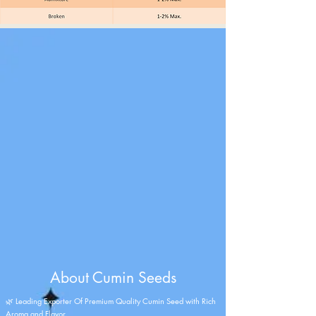
About Cumin Seeds
🌿 Leading Exporter Of Premium Quality Cumin Seed with Rich
Aroma and Flavor.