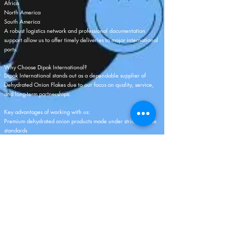
Africa
North America
South America
A robust logistics network and professional documentation
support allow us to offer timely deliveries to major international
ports.
Why Choose Dipak International?
Dipak International stands out as a dependable supplier of
Dehydrated Onion Flakes due to our focus on quality, service,
and long-term partnerships.
Key advantages of working with us:
Premium dehydrated onion products made under strict hygiene
standards
Competitive pricing ideal for bulk orders
High production and supply capacity
Dedicated quality checks at every stage
Wide range of packaging options
Strong global logistics and timely shipments
Professional export documentation and support
Custom product specifications based on buyer requirements
Customer-first approach with transparent business practices
Our mission is to deliver consistent quality, reliable service, and
complete satisfaction to every international buyer.