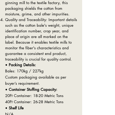
ginning mill to the textile factory, this
packaging shields the cotton from
moisture, grime, and other impurities.
Quality and Traceability: Important details
such as the cotton bale's weight, unique
identification number, crop year, and
place of origin are all marked on the
label. Because it enables textile mills to
monitor the fiber's characteristics and
guarantee a consistent end product,
traceability is crucial for quality control.
•
Packing Details:
Bales: 170kg / 227kg
Custom packaging available as per
buyer’s requirement.
•
Container Stuffing Capacity:
20Ft Container: 18-20 Metric Tons
40Ft Container: 26-28 Metric Tons
•
Shelf Life
N/A