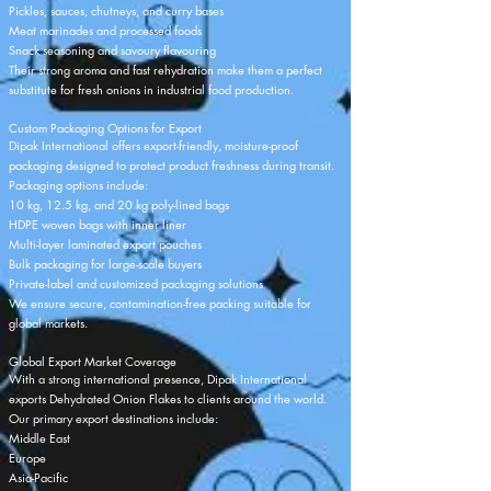
Pickles, sauces, chutneys, and curry bases
Meat marinades and processed foods
Snack seasoning and savoury flavouring
Their strong aroma and fast rehydration make them a perfect
substitute for fresh onions in industrial food production.
Custom Packaging Options for Export
Dipak International offers export-friendly, moisture-proof
packaging designed to protect product freshness during transit.
Packaging options include:
10 kg, 12.5 kg, and 20 kg poly-lined bags
HDPE woven bags with inner liner
Multi-layer laminated export pouches
Bulk packaging for large-scale buyers
Private-label and customized packaging solutions
We ensure secure, contamination-free packing suitable for
global markets.
Global Export Market Coverage
With a strong international presence, Dipak International
exports Dehydrated Onion Flakes to clients around the world.
Our primary export destinations include:
Middle East
Europe
Asia-Pacific