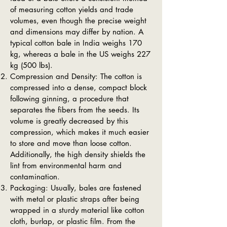
of measuring cotton yields and trade
volumes, even though the precise weight
and dimensions may differ by nation. A
typical cotton bale in India weighs 170
kg, whereas a bale in the US weighs 227
kg (500 lbs).
Compression and Density: The cotton is
compressed into a dense, compact block
following ginning, a procedure that
separates the fibers from the seeds. Its
volume is greatly decreased by this
compression, which makes it much easier
to store and move than loose cotton.
Additionally, the high density shields the
lint from environmental harm and
contamination.
Packaging: Usually, bales are fastened
with metal or plastic straps after being
wrapped in a sturdy material like cotton
cloth, burlap, or plastic film. From the