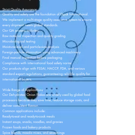
Strict Quality Assurance
Quality and safety are the foundation of Dipak International.
We implement a multi-stage quality assurance system to ensure
every shipment meets global standards.
Our QA process includes:
Raw material inspection and quality grading
Microbiological testing
Moisture-level and particle-size analysis
Foreign-particle elimination using advanced machinery
Final manual inspection before packaging
Compliance with international food safety norms
Our products align with FSSAI, HACCP, FDA, and various
standard export regulations, guaranteeing reliable quality for
international buyers.
Wide Range of Applications
Our Dehydrated Onion Flakes are widely used by global food
processors because they save time, reduce storage costs, and
deliver consistent flavour.
Common applications include:
Ready-to-eat and ready-to-cook meals
Instant soups, snacks, noodles, and gravies
Frozen foods and bakery products
Spice blends, masala mixes, and seasonings