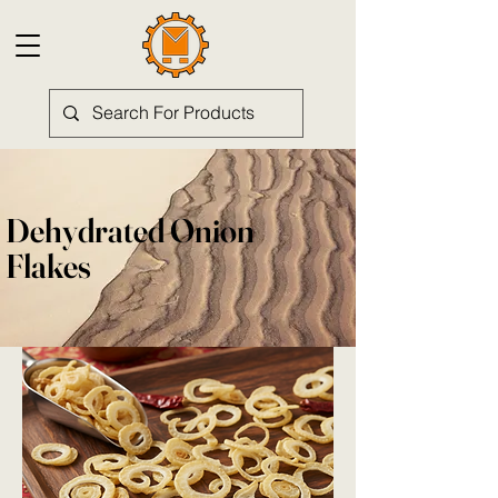
Dehydrated Onion
Flakes