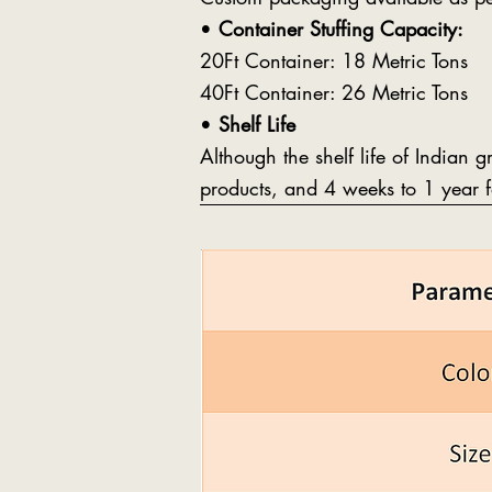
•
Container Stuffing Capacity:
20Ft Container: 18 Metric Tons
40Ft Container: 26 Metric Tons
•
Shelf Life
Although the shelf life of Indian 
products, and 4 weeks to 1 year f