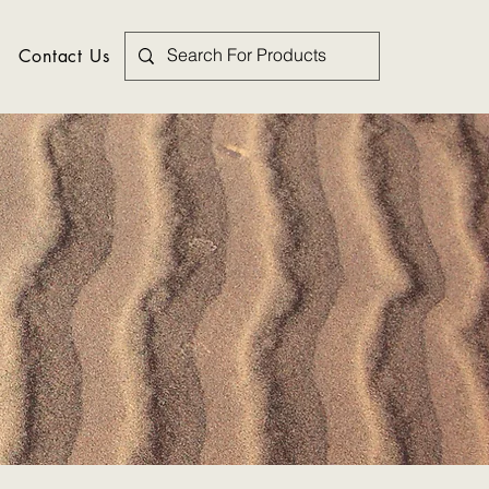
Contact Us