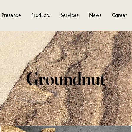
 Presence
Products
Services
News
Career
Groundnut