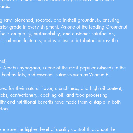
ards.
g raw, blanched, roasted, and in-shell groundnuts, ensuring
perior grade in every shipment. As one of the leading Groundnut
ocus on quality, sustainability, and customer satisfaction,
es, oil manufacturers, and wholesale distributors across the
nut)
 Arachis hypogaea, is one of the most popular oilseeds in the
n, healthy fats, and essential nutrients such as Vitamin E,
ed for their natural flavor, crunchiness, and high oil content,
cks, confectionery, cooking oil, and food processing
ility and nutritional benefits have made them a staple in both
ctors.
 ensure the highest level of quality control throughout the