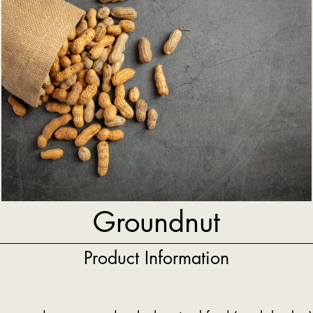
Groundnut
Product Information