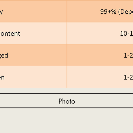
Photo