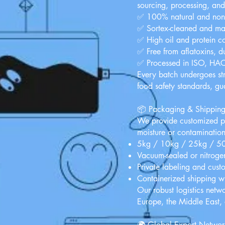
sourcing, processing, an
✅ 100% natural and no
✅ Sortex-cleaned and ma
✅ High oil and protein co
✅ Free from aflatoxins, du
✅ Processed in ISO, HACCP
Every batch undergoes str
food safety standards, g
📦 Packaging & Shippin
We provide customized pa
moisture or contamination
5kg / 10kg / 25kg / 50k
Vacuum-sealed or nitrogen
Private labeling and cust
Containerized shipping w
Our robust logistics netwo
Europe, the Middle East,
🌍 Global Export Networ