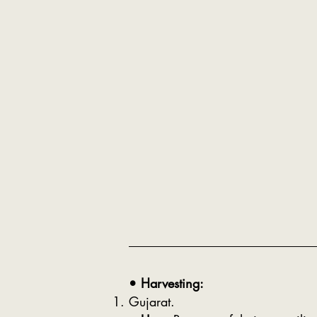
• Harvesting:
Gujarat.