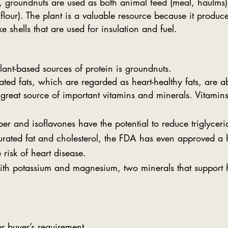
ity, groundnuts are used as both animal feed (meal, haulm
 flour). The plant is a valuable resource because it produ
e shells that are used for insulation and fuel.
lant-based sources of protein is groundnuts.
ed fats, which are regarded as heart-healthy fats, are a
great source of important vitamins and minerals. Vitamin
er and isoflavones have the potential to reduce triglyceri
aturated fat and cholesterol, the FDA has even approved a
 risk of heart disease.
ith potassium and magnesium, two minerals that support 
r buyer’s requirement.