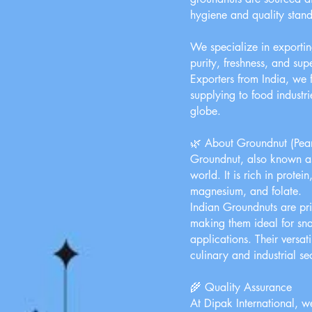
hygiene and quality stand
We specialize in exportin
purity, freshness, and su
Exporters from India, we f
supplying to food industri
globe.
🌿 About Groundnut (Pea
Groundnut, also known as
world. It is rich in protei
magnesium, and folate.
Indian Groundnuts are priz
making them ideal for sna
applications. Their versat
culinary and industrial se
🌾 Quality Assurance
At Dipak International, we