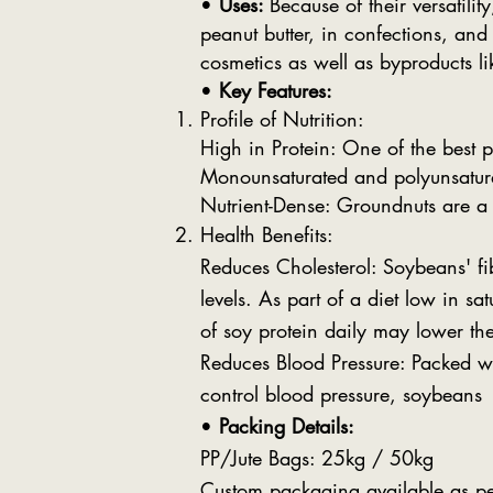
•
Uses:
Because of their versatil
peanut butter, in confections, and
cosmetics as well as byproducts lik
•
Key Features:
Profile of Nutrition:
High in Protein: One of the best p
Monounsaturated and polyunsaturat
Nutrient-Dense: Groundnuts are a 
Health Benefits:
Reduces Cholesterol: Soybeans' fib
levels. As part of a diet low in s
of soy protein daily may lower the
Reduces Blood Pressure: Packed w
control blood pressure, soybeans
•
Packing Details:
PP/Jute Bags: 25kg / 50kg
Custom packaging available as pe