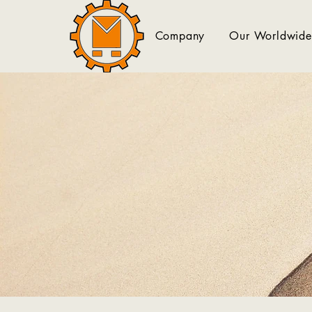
Company
Our Worldwide