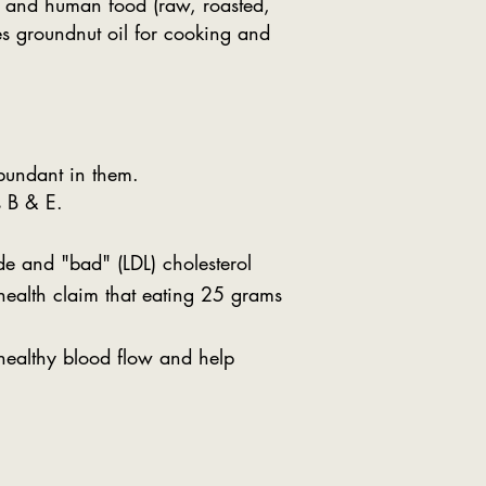
s) and human food (raw, roasted,
ces groundnut oil for cooking and
bundant in them.
s B & E.
de and "bad" (LDL) cholesterol
 health claim that eating 25 grams
healthy blood flow and help