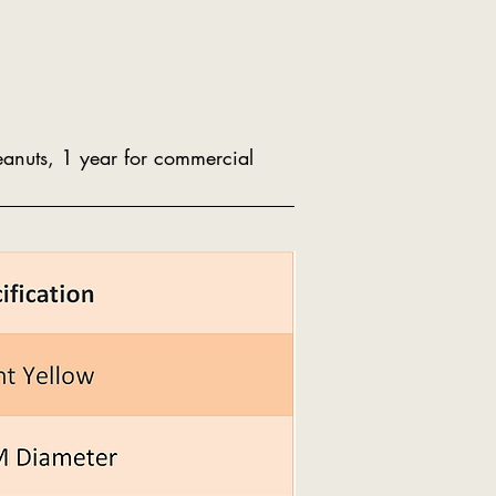
peanuts, 1 year for commercial