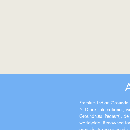
Premium Indian Groundnut
At Dipak International, we
Groundnuts (Peanuts), deliv
worldwide. Renowned for t
groundnuts are sourced dir