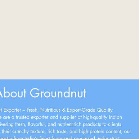
About Groundnut
 Exporter – Fresh, Nutritious & Export-Grade Quality
 are a trusted exporter and supplier of high-quality Indian
ering fresh, flavorful, and nutrient-rich products to clients
heir crunchy texture, rich taste, and high protein content, our
ectly from India’s finest farms and processed under strict