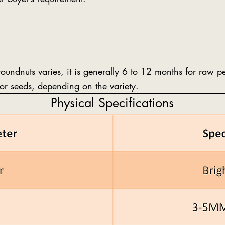
groundnuts varies, it is generally 6 to 12 months for raw 
or seeds, depending on the variety.
Physical Specifications