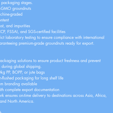
d packaging stages.
n-GMO groundnuts
chine-graded
ntent
st, and impurities
, FSSAI, and SGS-certified facilities
ict laboratory testing to ensure compliance with international
uaranteeing premium-grade groundnuts ready for export.
g
ckaging solutions to ensure product freshness and prevent
 during global shipping.
g PP, BOPP, or jute bags
-flushed packaging for long shelf life
om branding available
ith complete export documentation
rk ensures on-time delivery to destinations across Asia, Africa,
 and North America.
k