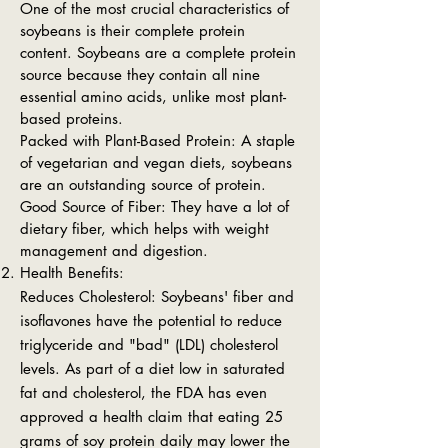
One of the most crucial characteristics of
soybeans is their complete protein
content. Soybeans are a complete protein
source because they contain all nine
essential amino acids, unlike most plant-
based proteins.
Packed with Plant-Based Protein: A staple
of vegetarian and vegan diets, soybeans
are an outstanding source of protein.
Good Source of Fiber: They have a lot of
dietary fiber, which helps with weight
management and digestion.
Health Benefits:
Reduces Cholesterol: Soybeans' fiber and
isoflavones have the potential to reduce
triglyceride and "bad" (LDL) cholesterol
levels. As part of a diet low in saturated
fat and cholesterol, the FDA has even
approved a health claim that eating 25
grams of soy protein daily may lower the