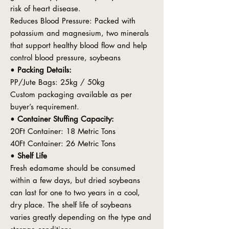
risk of heart disease.
Reduces Blood Pressure: Packed with
potassium and magnesium, two minerals
that support healthy blood flow and help
control blood pressure, soybeans
•
Packing Details:
PP/Jute Bags: 25kg / 50kg
Custom packaging available as per
buyer’s requirement.
•
Container Stuffing Capacity:
20Ft Container: 18 Metric Tons
40Ft Container: 26 Metric Tons
•
Shelf Life
Fresh edamame should be consumed
within a few days, but dried soybeans
can last for one to two years in a cool,
dry place. The shelf life of soybeans
varies greatly depending on the type and