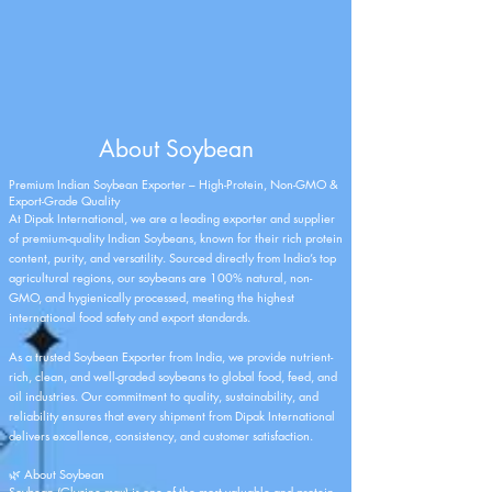
About Soybean
Premium Indian Soybean Exporter – High-Protein, Non-GMO &
Export-Grade Quality
At
Dipak International
, we are a leading exporter and supplier
of premium-quality Indian Soybeans, known for their rich protein
content, purity, and versatility. Sourced directly from India’s top
agricultural regions, our soybeans are 100% natural, non-
GMO, and hygienically processed, meeting the highest
international food safety and export standards.
As a trusted Soybean Exporter from India, we provide nutrient-
rich, clean, and well-graded soybeans to global food, feed, and
oil industries. Our commitment to quality, sustainability, and
reliability ensures that every shipment from
Dipak International
delivers excellence, consistency, and customer satisfaction.
🌿 About Soybean
Soybean (Glycine max) is one of the most valuable and protein-