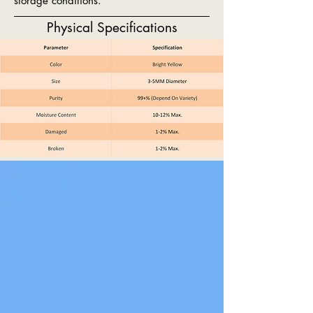
storage conditions.
Physical Specifications