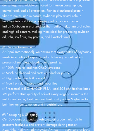
dense legumes, widely cultivated for human consumption,
animal feed, and oil extraction. Rich in plant-based protein,
fiber, vitamins, and minerals, soybeans play a vital role in
healthy diets and food processing industries worldwide.
Indian Soybeans are prized for their uniform size, natural color,
and high oil content, making them ideal for producing soybean
oil, tofu, soy flour, soy protein, and livestock feed.
🌾 Quality Assurance
At
Dipak International
], we ensure that every batch of Soybeans
meets international export standards through a meticulous
process of sourcing, cleaning, and grading.
✅ 100% natural and non-GMO soybeans
✅ Machine-cleaned and sortex-graded for purity
✅ High protein and oil content
✅ Free from dust, stones, and impurities
✅ Processed in ISO, HACCP, FSSAI, and SGS-certified facilities
We perform strict quality checks at every stage to maintain the
nutritional value, freshness, and uniformity of our Soybeans for
both human consumption and industrial use.
📦 Packaging & Shipping
Our Soybeans are packed using export-grade materials to
preserve freshness and prevent damage during transit.
Available in 5kg / 10kg / 25kg / 50kg PP, BOPP, or jute bags