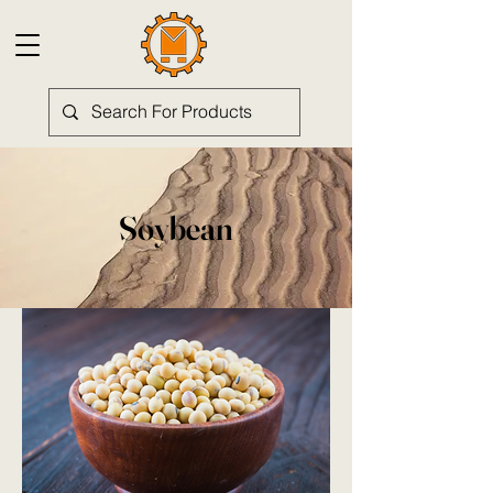
Soybean