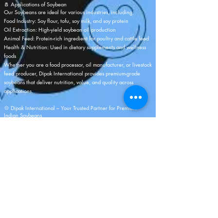
🧂 Applications of Soybean
Our Soybeans are ideal for various industries, including:
Food Industry: Soy flour, tofu, soy milk, and soy protein
Oil Extraction: High-yield soybean oil production
Animal Feed: Protein-rich ingredient for poultry and cattle feed
Health & Nutrition: Used in dietary supplements and wellness
foods
Whether you are a food processor, oil manufacturer, or livestock
feed producer,
Dipak International
provides premium-grade
soybeans that deliver nutrition, value, and quality across
applications.
💠 Dipak International – Your Trusted Partner for Premium
Indian Soybeans
As a reputed Indian Soybean Exporter,
Dipak International
takes
pride in offering sustainably sourced, high-protein soybeans that
reflect India’s agricultural excellence. With advanced
processing facilities, a strong logistics network, and years of
export expertise, we ensure unmatched quality and service in
every shipment.
Partner with us to experience reliability, consistency, and
superior-grade Indian Soybeans — cultivated with care and
delivered with global standards of excellence.