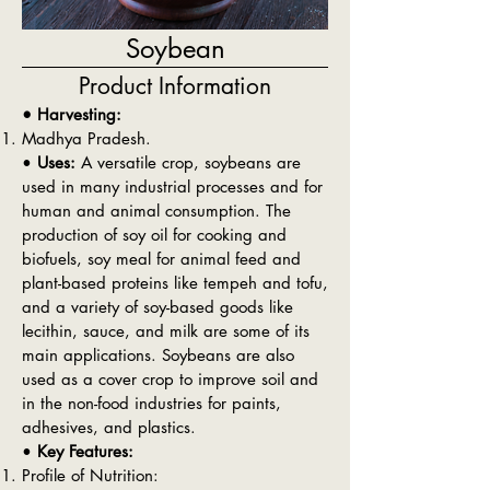
Soybean
Product Information
• Harvesting:
Madhya Pradesh.
•
Uses:
A versatile crop, soybeans are
used in many industrial processes and for
human and animal consumption. The
production of soy oil for cooking and
biofuels, soy meal for animal feed and
plant-based proteins like tempeh and tofu,
and a variety of soy-based goods like
lecithin, sauce, and milk are some of its
main applications. Soybeans are also
used as a cover crop to improve soil and
in the non-food industries for paints,
adhesives, and plastics.
•
Key Features:
Profile of Nutrition: